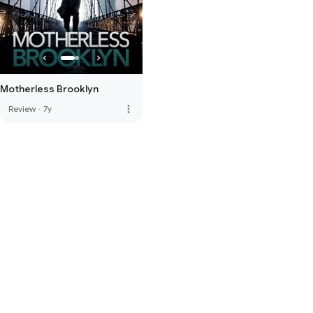
Motherless Brooklyn
more_vert
Review
·
7y