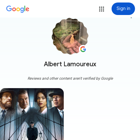
Sign in
more_vert
Albert Lamoureux
Reviews and other content aren't verified by Google