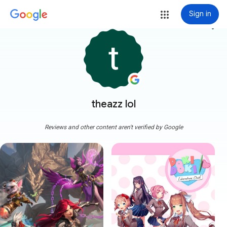
Sign in
more_vert
theazz lol
Reviews and other content aren't verified by Google