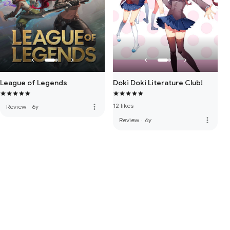
Doki Doki Literature Club!
League of Legends
12 likes
more_vert
Review
·
6y
more_vert
Review
·
6y