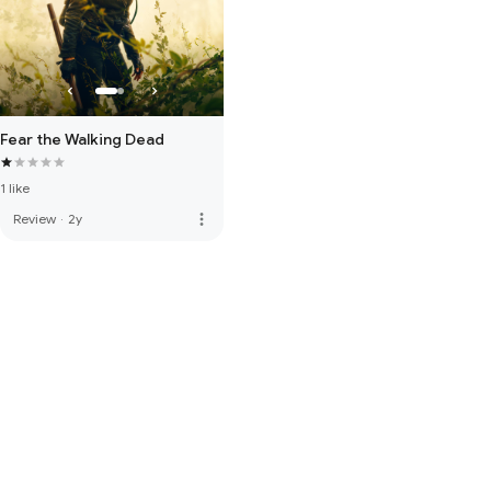
Fear the Walking Dead
1 like
more_vert
Review
·
2y