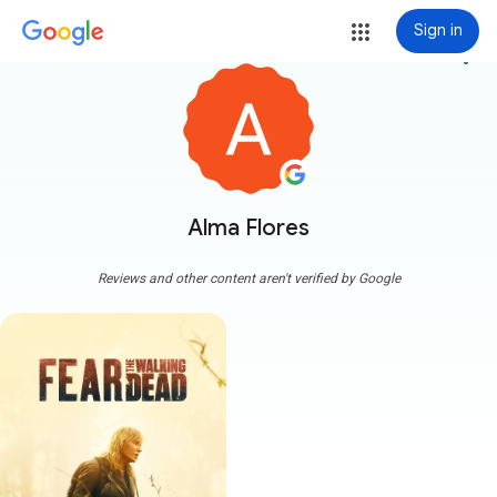
Sign in
more_vert
Alma Flores
Reviews and other content aren't verified by Google