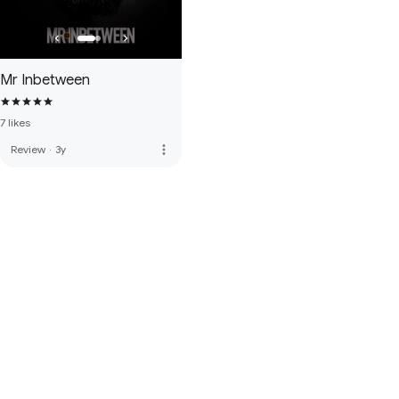
Mr Inbetween
7 likes
more_vert
Review
·
3y