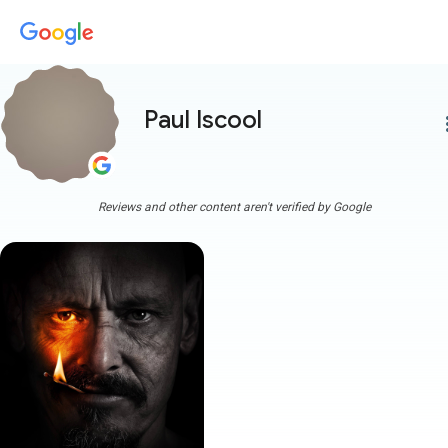
Paul Iscool
more
Reviews and other content aren't verified by Google