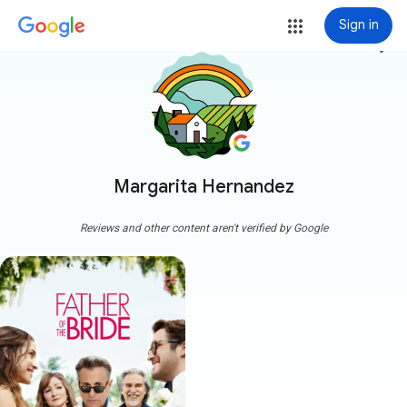
Sign in
more_vert
Margarita Hernandez
Reviews and other content aren't verified by Google