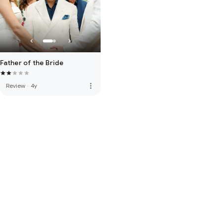
Father of the Bride
more_vert
Review
·
4y