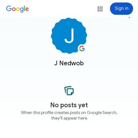
Sign in
more_vert
J Nedwob
No posts yet
When this profile creates posts on Google Search,
they'll appear here