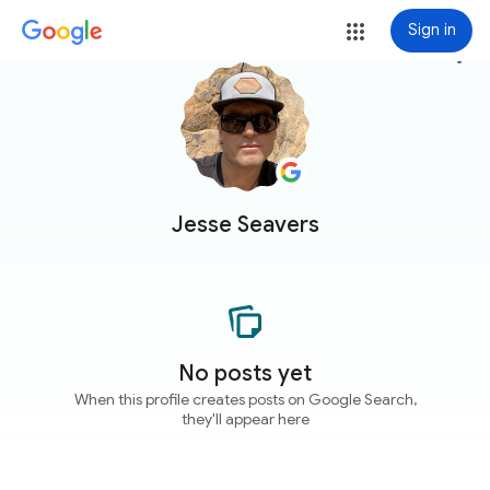
Sign in
more_vert
Jesse Seavers
No posts yet
When this profile creates posts on Google Search,
they'll appear here