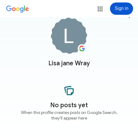
Sign in
more_vert
Lisa jane Wray
No posts yet
When this profile creates posts on Google Search,
they'll appear here