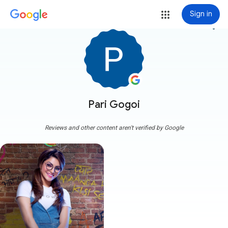
Sign in
more_vert
Pari Gogoi
Reviews and other content aren't verified by Google