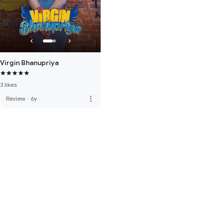
Virgin Bhanupriya
3 likes
more_vert
Review
·
6y