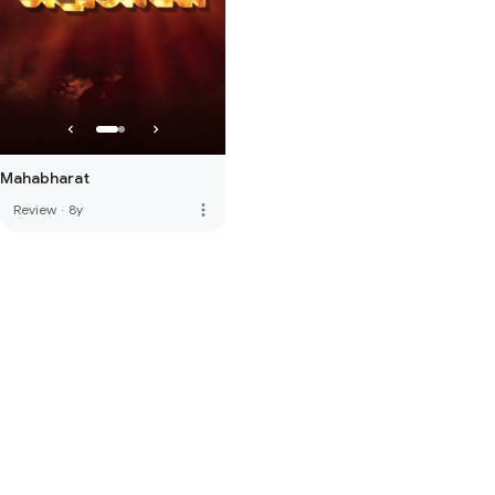
Mahabharat
more_vert
Review
·
8y