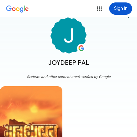
Sign in
more_vert
JOYDEEP PAL
Reviews and other content aren't verified by Google