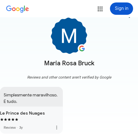
Sign in
more_vert
Maria Rosa Bruck
Reviews and other content aren't verified by Google
Simplesmente maravilhoso. 
É tudo.
Le Prince des Nuages
more_vert
Review
·
3y