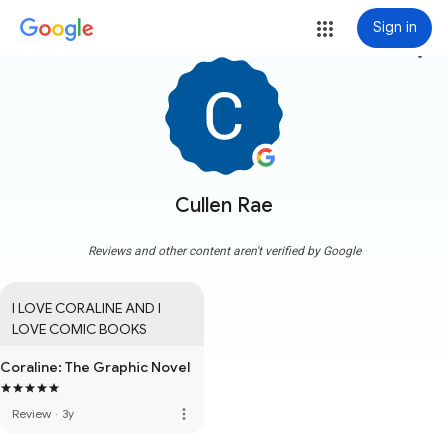
Sign in
more_vert
Cullen Rae
Reviews and other content aren't verified by Google
I LOVE CORALINE AND I 
LOVE COMIC BOOKS
Coraline: The Graphic Novel
more_vert
Review
·
3y