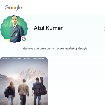
Atul Kumar
more
Reviews and other content aren't verified by Google