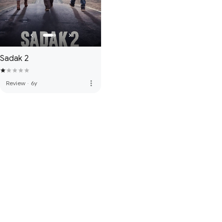
Sadak 2
more_vert
Review
·
6y