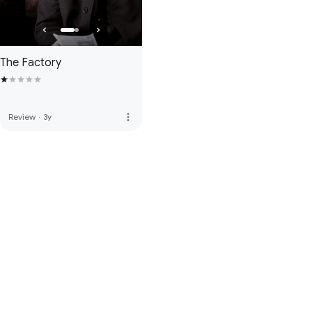
The Factory
more_vert
Review
·
3y