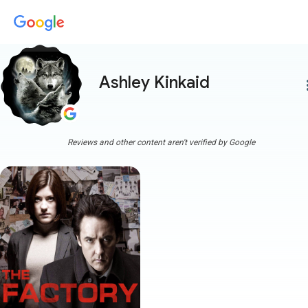
Ashley Kinkaid
more
Reviews and other content aren't verified by Google