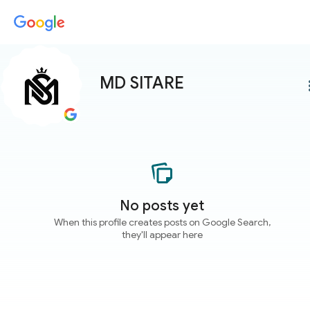
MD SITARE
more
No posts yet
When this profile creates posts on Google Search,
they'll appear here