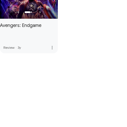
Avengers: Endgame
more_vert
Review
·
3y