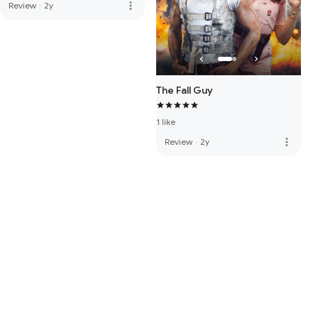
more_vert
Review
·
2y
The Fall Guy
1 like
more_vert
Review
·
2y