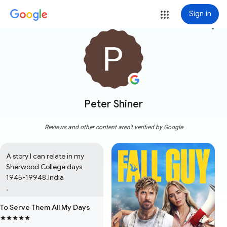
Sign in
more_vert
Peter Shiner
Reviews and other content aren't verified by Google
A story I can relate in my 
Sherwood College days 
1945-19948.India

.
To Serve Them All My Days