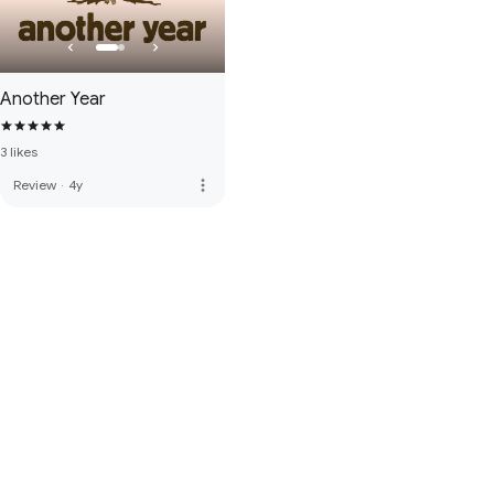
Another Year
3 likes
more_vert
Review
·
4y