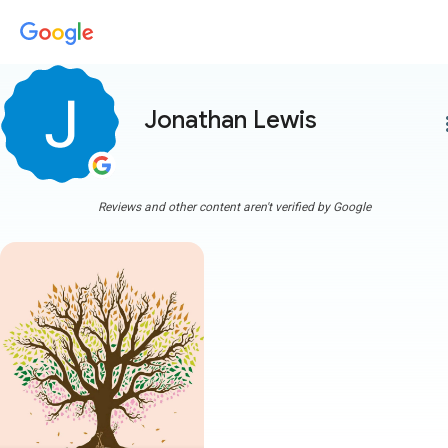
Jonathan Lewis
more
Reviews and other content aren't verified by Google