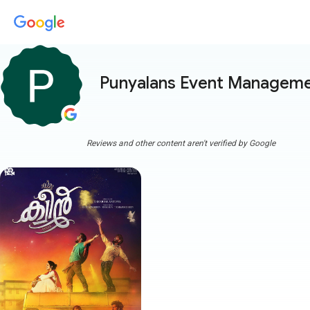
Punyalans Event Managem
Reviews and other content aren't verified by Google