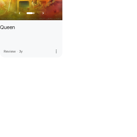
Queen
more_vert
Review
·
3y