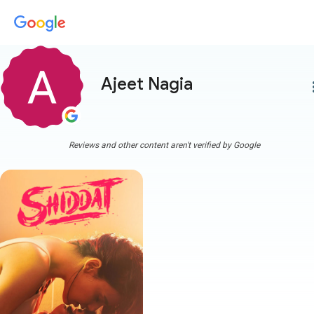
Ajeet Nagia
more
Reviews and other content aren't verified by Google