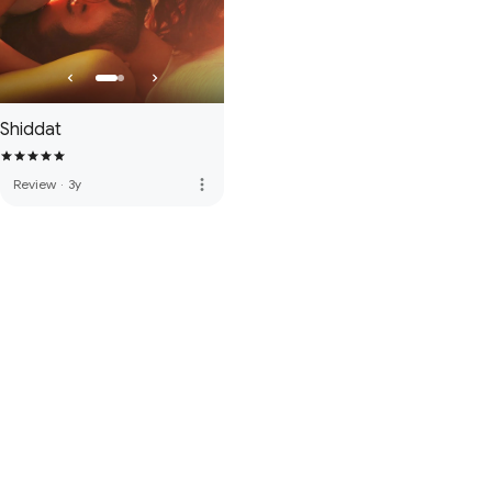
Shiddat
more_vert
Review
·
3y