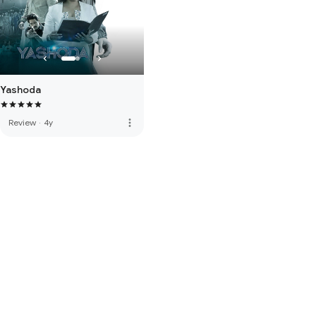
Yashoda
more_vert
Review
·
4y