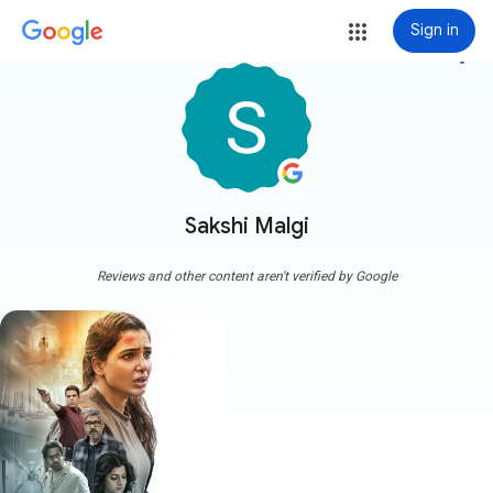
Sign in
more_vert
Sakshi Malgi
Reviews and other content aren't verified by Google