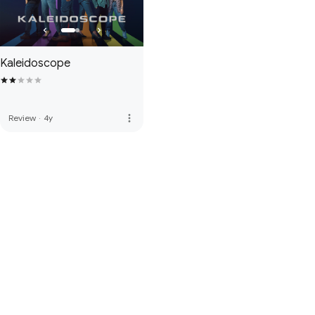
Kaleidoscope
more_vert
Review
·
4y