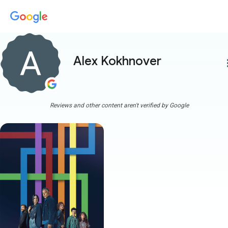
Alex Kokhnover
more
Reviews and other content aren't verified by Google