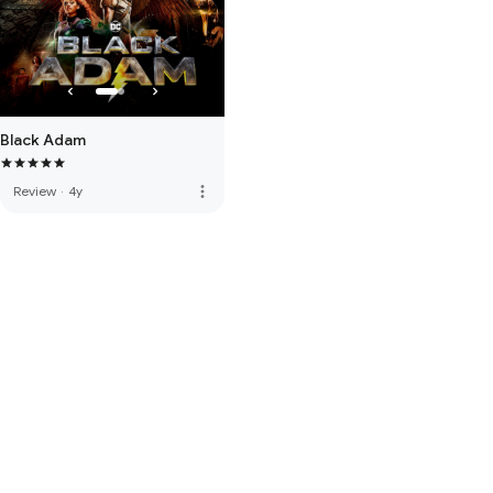
Black Adam
more_vert
Review
·
4y