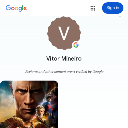
Sign in
more_vert
Vitor Mineiro
Reviews and other content aren't verified by Google