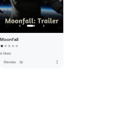
Moonfall
6 likes
more_vert
Review
·
3y