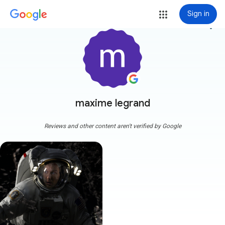
Sign in
more_vert
maxime legrand
Reviews and other content aren't verified by Google