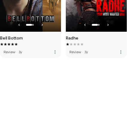
Bell Bottom
Radhe
more_vert
more_vert
Review
·
3y
Review
·
3y