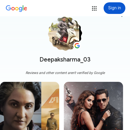
Sign in
more_vert
Deepaksharma_03
Reviews and other content aren't verified by Google