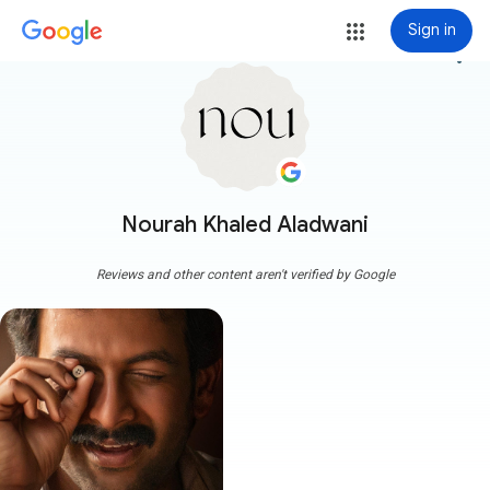
Sign in
more_vert
Nourah Khaled Aladwani
Reviews and other content aren't verified by Google