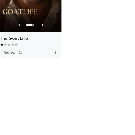
The Goat Life
more_vert
Review
·
2y