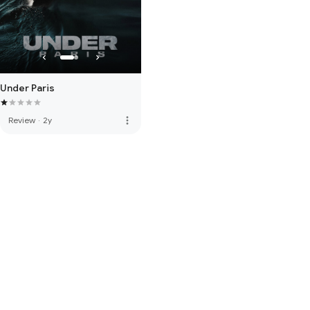
Under Paris
more_vert
Review
·
2y