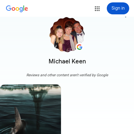
Sign in
more_vert
Michael Keen
Reviews and other content aren't verified by Google