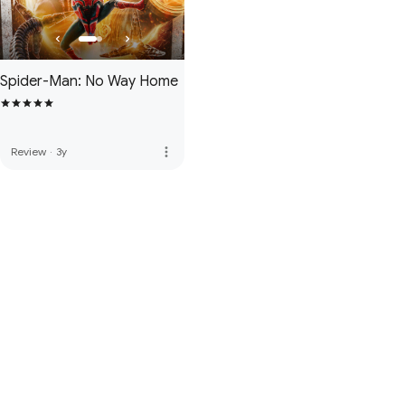
Spider-Man: No Way Home
more_vert
Review
·
3y