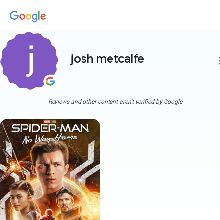
josh metcalfe
more
Reviews and other content aren't verified by Google