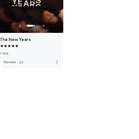
The New Years
1 like
more_vert
Review
·
2y