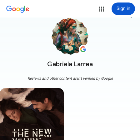
Sign in
more_vert
Gabriela Larrea
Reviews and other content aren't verified by Google