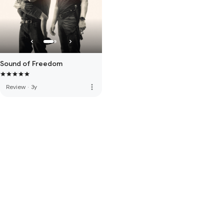
Sound of Freedom
more_vert
Review
·
3y