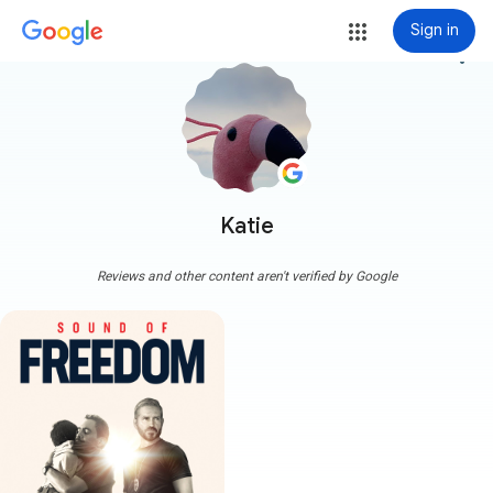
Sign in
more_vert
Katie
Reviews and other content aren't verified by Google