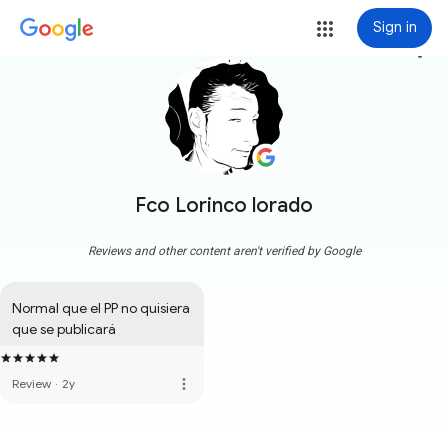
Sign in
more_vert
Fco Lorinco lorado
Reviews and other content aren't verified by Google
Normal que el PP no quisiera 
que se publicará
more_vert
Review
·
2y