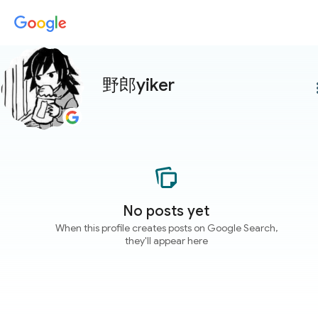
野郎yiker
more
No posts yet
When this profile creates posts on Google Search,
they'll appear here