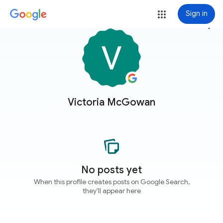
Sign in
more_vert
Victoria McGowan
No posts yet
When this profile creates posts on Google Search,
they'll appear here