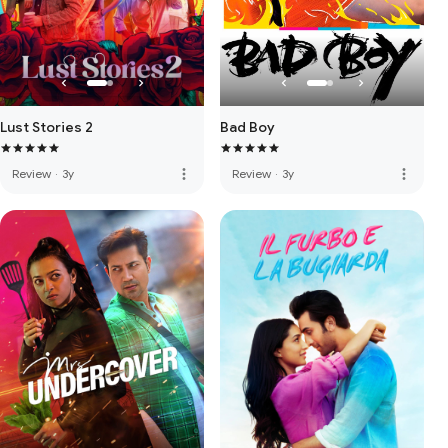
Lust Stories 2
Bad Boy
more_vert
more_vert
Review
·
3y
Review
·
3y