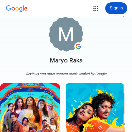
Sign in
more_vert
Maryo Raka
Reviews and other content aren't verified by Google