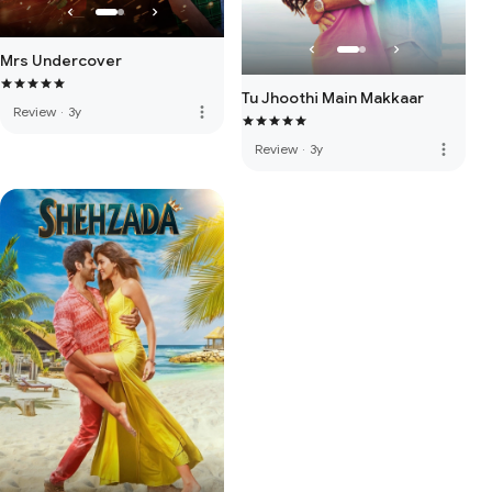
Mrs Undercover
Tu Jhoothi Main Makkaar
more_vert
Review
·
3y
more_vert
Review
·
3y