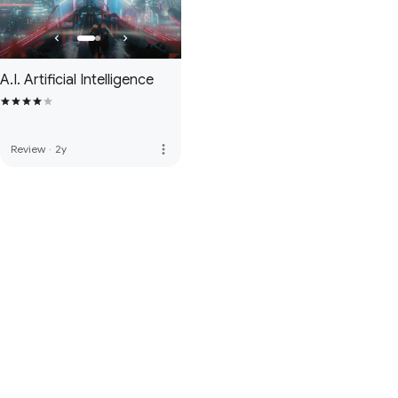
A.I. Artificial Intelligence
more_vert
Review
·
2y