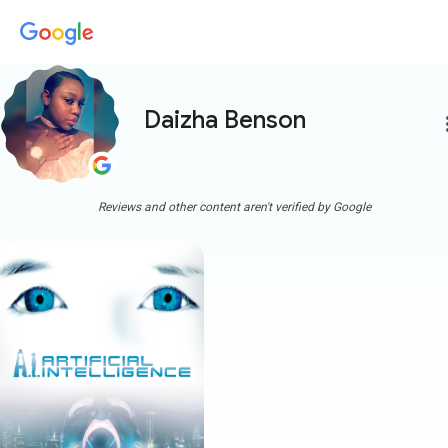
Daizha Benson
more
Reviews and other content aren't verified by Google