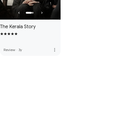
The Kerala Story
more_vert
Review
·
3y