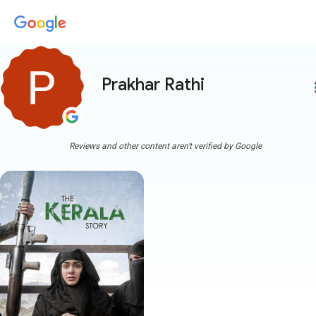
Prakhar Rathi
more
Reviews and other content aren't verified by Google