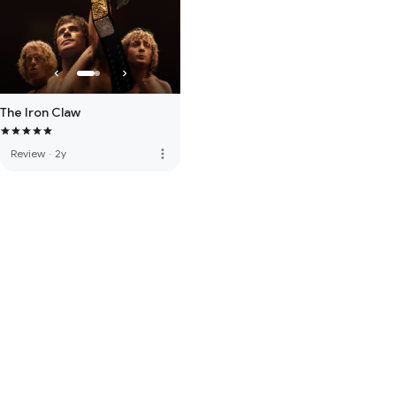
The Iron Claw
more_vert
Review
·
2y