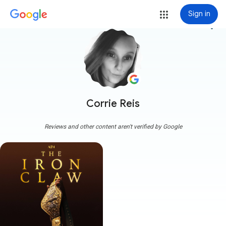
Sign in
more_vert
Corrie Reis
Reviews and other content aren't verified by Google