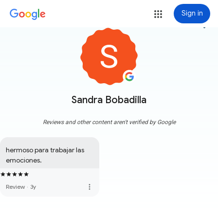
Sign in
more_vert
Sandra Bobadilla
Reviews and other content aren't verified by Google
hermoso para trabajar las 
emociones.
more_vert
Review
·
3y