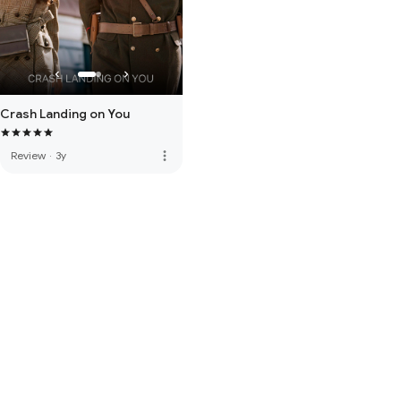
Crash Landing on You
more_vert
Review
·
3y