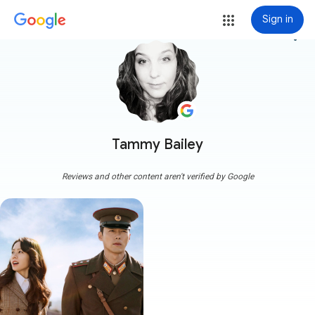
Sign in
more_vert
Tammy Bailey
Reviews and other content aren't verified by Google