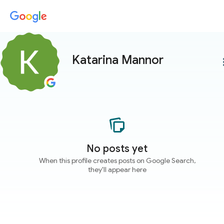
Katarina Mannor
more
No posts yet
When this profile creates posts on Google Search,
they'll appear here