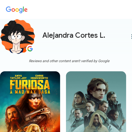
Alejandra Cortes L.
more
Reviews and other content aren't verified by Google