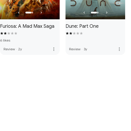
Furiosa: A Mad Max Saga
Dune: Part One
6 likes
more_vert
more_vert
Review
·
2y
Review
·
3y