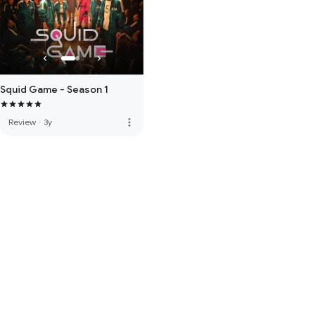
Squid Game - Season 1
more_vert
Review
·
3y