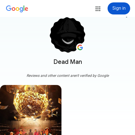
Sign in
more_vert
Dead Man
Reviews and other content aren't verified by Google