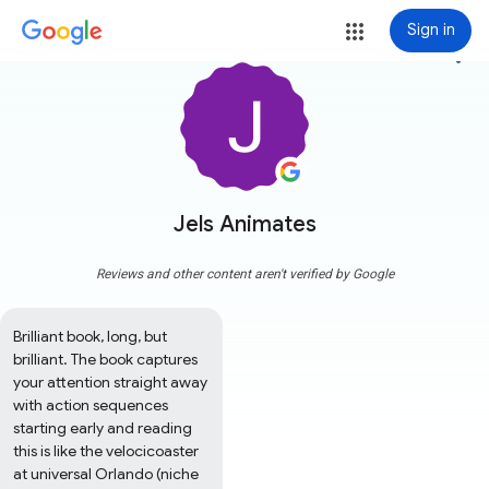
Sign in
more_vert
Jels Animates
Reviews and other content aren't verified by Google
Brilliant book, long, but 
brilliant. The book captures 
your attention straight away 
with action sequences 
starting early and reading 
this is like the velocicoaster 
at universal Orlando (niche 