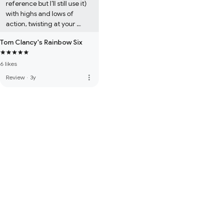
reference but I’ll still use it) 
with highs and lows of 
action, twisting at your 
imagination to guess what 
Tom Clancy's Rainbow Six
happens next.
6 likes
more_vert
Review
·
3y