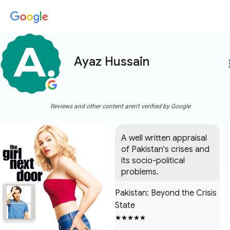
Ayaz Hussain
more
Reviews and other content aren't verified by Google
A well written appraisal 
of Pakistan's crises and 
its socio-political 
problems.
Pakistan: Beyond the Crisis
State