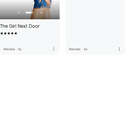
The Girl Next Door
more_vert
more_vert
Review
·
5y
Review
·
6y