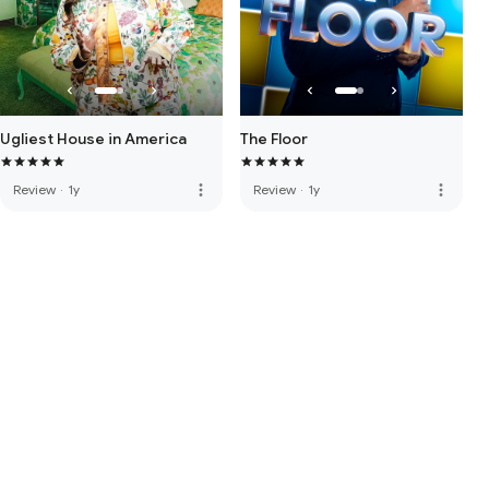
Ugliest House in America
The Floor
more_vert
more_vert
Review
·
1y
Review
·
1y