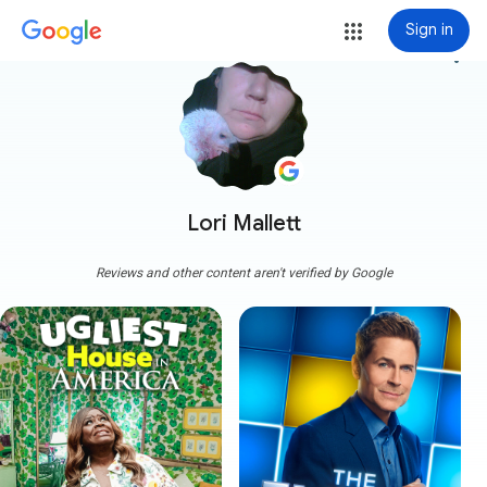
Sign in
more_vert
Lori Mallett
Reviews and other content aren't verified by Google