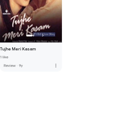
Tujhe Meri Kasam
1 like
more_vert
Review
·
9y