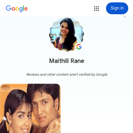
Sign in
more_vert
Maithili Rane
Reviews and other content aren't verified by Google