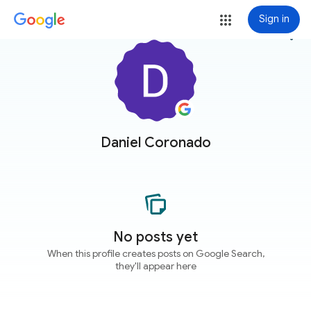
Sign in
more_vert
Daniel Coronado
No posts yet
When this profile creates posts on Google Search,
they'll appear here