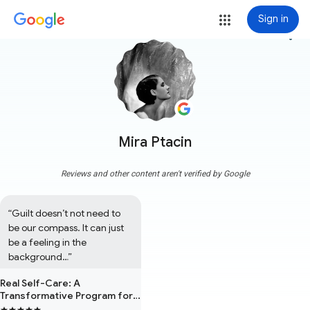
Sign in
more_vert
Mira Ptacin
Reviews and other content aren't verified by Google
“Guilt doesn’t not need to 
be our compass. It can just 
be a feeling in the 
background…”
Real Self-Care: A
Transformative Program for
Redefining Wellness