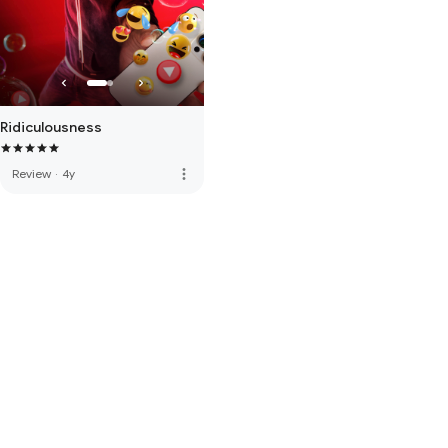
Ridiculousness
more_vert
Review
·
4y