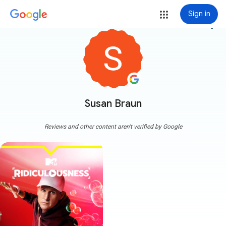
Sign in
more_vert
Susan Braun
Reviews and other content aren't verified by Google