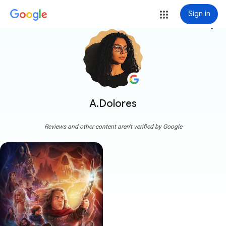
Sign in
more_vert
A.Dolores
Reviews and other content aren't verified by Google